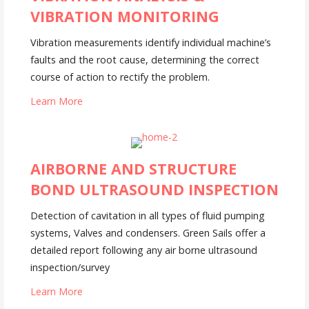
VIBRATION MONITORING
Vibration measurements identify individual machine’s
faults and the root cause, determining the correct
course of action to rectify the problem.
Learn More
AIRBORNE AND STRUCTURE
BOND ULTRASOUND INSPECTION
Detection of cavitation in all types of fluid pumping
systems, Valves and condensers. Green Sails offer a
detailed report following any air borne ultrasound
inspection/survey
Learn More