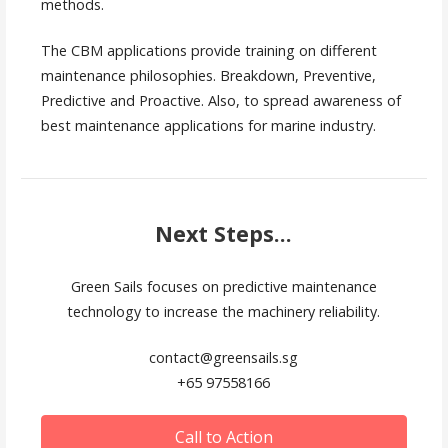
methods.
The CBM applications provide training on different
maintenance philosophies. Breakdown, Preventive,
Predictive and Proactive. Also, to spread awareness of
best maintenance applications for marine industry.
Next Steps...
Green Sails focuses on predictive maintenance
technology to increase the machinery reliability.
contact@greensails.sg
+65 97558166
Call to Action