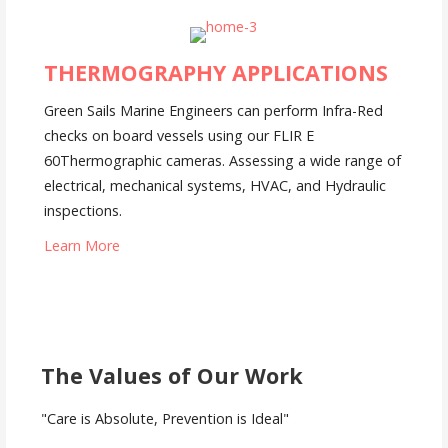
THERMOGRAPHY APPLICATIONS
Green Sails Marine Engineers can perform Infra-Red
checks on board vessels using our FLIR E
60Thermographic cameras. Assessing a wide range of
electrical, mechanical systems, HVAC, and Hydraulic
inspections.
Learn More
The Values of Our Work
"Care is Absolute, Prevention is Ideal"