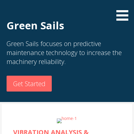
S
k
i
Green Sails
p
t
o
Green Sails focuses on predictive
c
maintenance technology to increase the
o
machinery reliability.
n
t
e
Get Started
n
t
VIBRATION ANALYSIS &