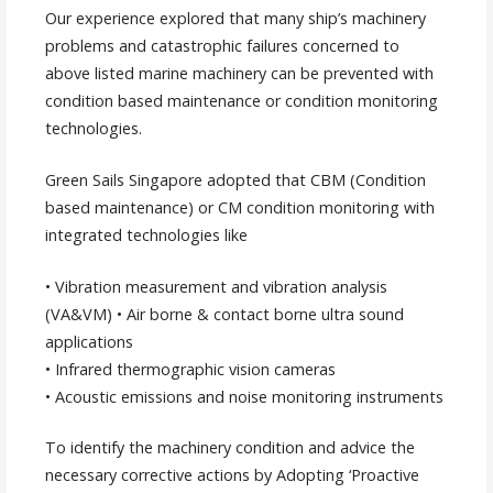
Our experience explored that many ship’s machinery
problems and catastrophic failures concerned to
above listed marine machinery can be prevented with
condition based maintenance or condition monitoring
technologies.
Green Sails Singapore adopted that CBM (Condition
based maintenance) or CM condition monitoring with
integrated technologies like
• Vibration measurement and vibration analysis
(VA&VM) • Air borne & contact borne ultra sound
applications
• Infrared thermographic vision cameras
• Acoustic emissions and noise monitoring instruments
To identify the machinery condition and advice the
necessary corrective actions by Adopting ‘Proactive