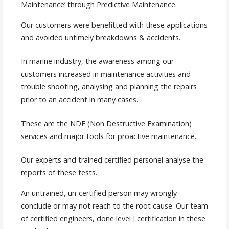
Maintenance’ through Predictive Maintenance.
Our customers were benefitted with these applications
and avoided untimely breakdowns & accidents.
In marine industry, the awareness among our
customers increased in maintenance activities and
trouble shooting, analysing and planning the repairs
prior to an accident in many cases.
These are the NDE (Non Destructive Examination)
services and major tools for proactive maintenance.
Our experts and trained certified personel analyse the
reports of these tests.
An untrained, un-certified person may wrongly
conclude or may not reach to the root cause. Our team
of certified engineers, done level I certification in these